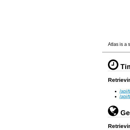
Atlas is a 
Ti
Retrievi
/api
/api
Ge
Retrievi