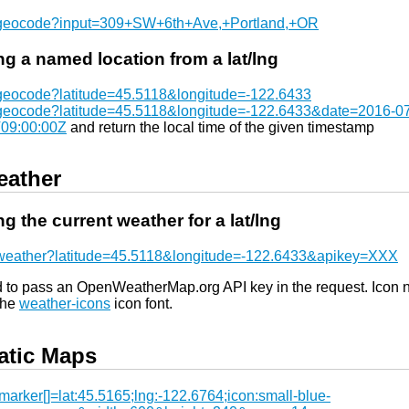
/geocode?input=309+SW+6th+Ave,+Portland,+OR
ng a named location from a lat/lng
/geocode?latitude=45.5118&longitude=-122.6433
/geocode?latitude=45.5118&longitude=-122.6433&date=2016-0
09:00:00Z
and return the local time of the given timestamp
ather
ng the current weather for a lat/lng
/weather?latitude=45.5118&longitude=-122.6433&apikey=XXX
d to pass an OpenWeatherMap.org API key in the request. Icon
the
weather-icons
icon font.
atic Maps
arker[]=lat:45.5165;lng:-122.6764;icon:small-blue-