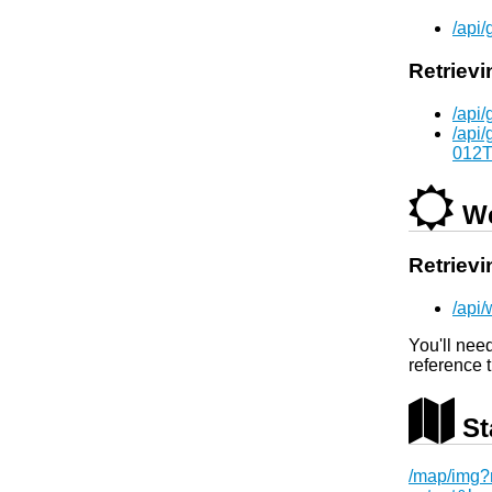
/api
Retrievi
/api
/api
012T
We
Retrievi
/api
You'll nee
reference 
St
/map/img?m