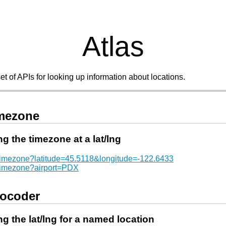
Atlas
set of APIs for looking up information about locations.
mezone
ng the timezone at a lat/lng
/timezone?latitude=45.5118&longitude=-122.6433
/timezone?airport=PDX
ocoder
ng the lat/lng for a named location